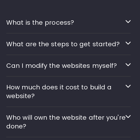
What is the process?
What are the steps to get started?
Can I modify the websites myself?
How much does it cost to build a
website?
Who will own the website after you're
done?