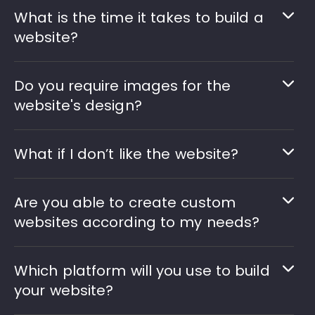
What is the time it takes to build a
website?
Do you require images for the
website's design?
What if I don’t like the website?
Are you able to create custom
websites according to my needs?
Which platform will you use to build
your website?