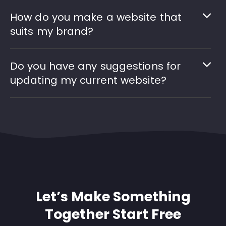
How do you make a website that
suits my brand?
Do you have any suggestions for
updating my current website?
Let’s Make Something
Together Start Free