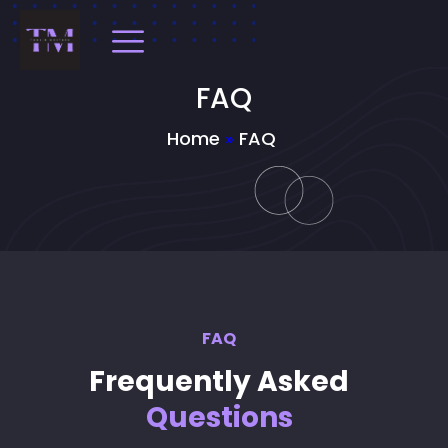
FAQ
Home
»
FAQ
FAQ
Frequently Asked
Questions