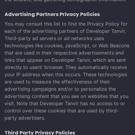
Advertising Partners Privacy Policies
You may consult this list to find the Privacy Policy for
each of the advertising partners of Developer Tanvir.
Third-party ad servers or ad networks uses
technologies like cookies, JavaScript, or Web Beacons
that are used in their respective advertisements and
links that appear on Developer Tanvir, which are sent
directly to users' browser. They automatically receive
your IP address when this occurs. These technologies
are used to measure the effectiveness of their
advertising campaigns and/or to personalize the
advertising content that you see on websites that you
visit. Note that Developer Tanvir has no access to or
control over these cookies that are used by third-
party advertisers.
Third Party Privacy Policies