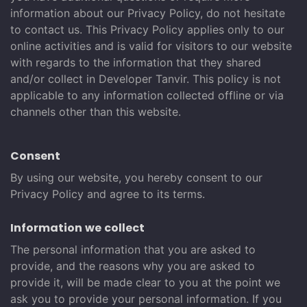
information about our Privacy Policy, do not hesitate
to contact us. This Privacy Policy applies only to our
online activities and is valid for visitors to our website
with regards to the information that they shared
and/or collect in Developer Tanvir. This policy is not
applicable to any information collected offline or via
channels other than this website.
Consent
By using our website, you hereby consent to our
Privacy Policy and agree to its terms.
Information we collect
The personal information that you are asked to
provide, and the reasons why you are asked to
provide it, will be made clear to you at the point we
ask you to provide your personal information. If you