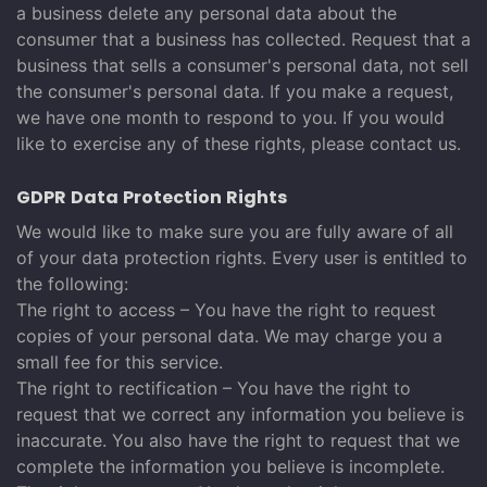
a business delete any personal data about the
consumer that a business has collected. Request that a
business that sells a consumer's personal data, not sell
the consumer's personal data. If you make a request,
we have one month to respond to you. If you would
like to exercise any of these rights, please contact us.
GDPR Data Protection Rights
We would like to make sure you are fully aware of all
of your data protection rights. Every user is entitled to
the following:
The right to access – You have the right to request
copies of your personal data. We may charge you a
small fee for this service.
The right to rectification – You have the right to
request that we correct any information you believe is
inaccurate. You also have the right to request that we
complete the information you believe is incomplete.