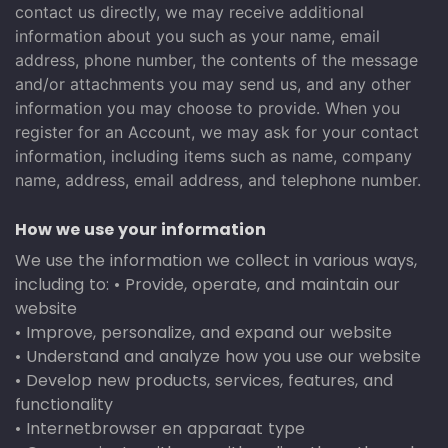
contact us directly, we may receive additional
information about you such as your name, email
address, phone number, the contents of the message
and/or attachments you may send us, and any other
information you may choose to provide. When you
register for an Account, we may ask for your contact
information, including items such as name, company
name, address, email address, and telephone number.
How we use your information
We use the information we collect in various ways,
including to: • Provide, operate, and maintain our
website
• Improve, personalize, and expand our website
• Understand and analyze how you use our website
• Develop new products, services, features, and
functionality
• Internetbrowser en apparaat type