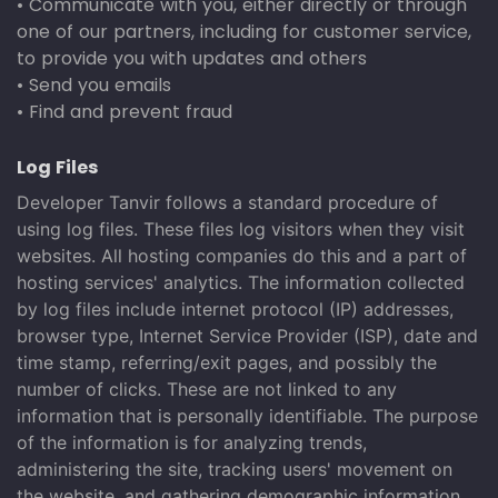
• Communicate with you, either directly or through
one of our partners, including for customer service,
to provide you with updates and others
• Send you emails
• Find and prevent fraud
Log Files
Developer Tanvir follows a standard procedure of
using log files. These files log visitors when they visit
websites. All hosting companies do this and a part of
hosting services' analytics. The information collected
by log files include internet protocol (IP) addresses,
browser type, Internet Service Provider (ISP), date and
time stamp, referring/exit pages, and possibly the
number of clicks. These are not linked to any
information that is personally identifiable. The purpose
of the information is for analyzing trends,
administering the site, tracking users' movement on
the website, and gathering demographic information.