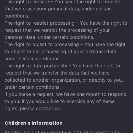
The right to erasure – You have the right to request
that we erase your personal data, under certain
conditions.
The right to restrict processing – You have the right to
request that we restrict the processing of your
personal data, under certain conditions.
The right to object to processing – You have the right
to object to our processing of your personal data,
under certain conditions.
The right to data portability – You have the right to
request that we transfer the data that we have
collected to another organization, or directly to you,
under certain conditions.
If you make a request, we have one month to respond
to you. If you would like to exercise any of these
rights, please contact us.
Children's Information
Another part of our priority is adding protection for