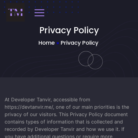
Privacy Policy
Home
»
Privacy Policy
At Developer Tanvir, accessible from
https://devtanvir.me/, one of our main priorities is the
privacy of our visitors. This Privacy Policy document
contains types of information that is collected and
recorded by Developer Tanvir and how we use it. If
you have additional questions or require more