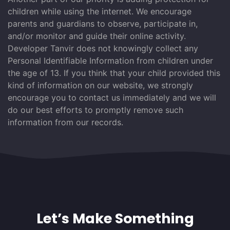
children while using the internet. We encourage
parents and guardians to observe, participate in,
and/or monitor and guide their online activity.
Developer Tanvir does not knowingly collect any
Personal Identifiable Information from children under
the age of 13. If you think that your child provided this
kind of information on our website, we strongly
encourage you to contact us immediately and we will
do our best efforts to promptly remove such
information from our records.
Let’s Make Something