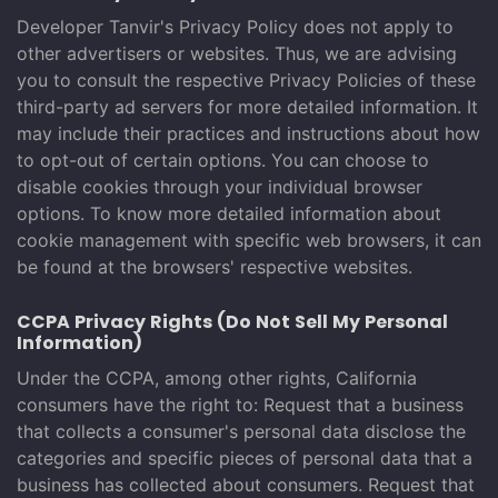
Developer Tanvir's Privacy Policy does not apply to
other advertisers or websites. Thus, we are advising
you to consult the respective Privacy Policies of these
third-party ad servers for more detailed information. It
may include their practices and instructions about how
to opt-out of certain options. You can choose to
disable cookies through your individual browser
options. To know more detailed information about
cookie management with specific web browsers, it can
be found at the browsers' respective websites.
CCPA Privacy Rights (Do Not Sell My Personal
Information)
Under the CCPA, among other rights, California
consumers have the right to: Request that a business
that collects a consumer's personal data disclose the
categories and specific pieces of personal data that a
business has collected about consumers. Request that